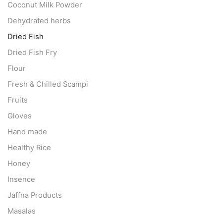
Coconut Milk Powder
Dehydrated herbs
Dried Fish
Dried Fish Fry
Flour
Fresh & Chilled Scampi
Fruits
Gloves
Hand made
Healthy Rice
Honey
Insence
Jaffna Products
Masalas