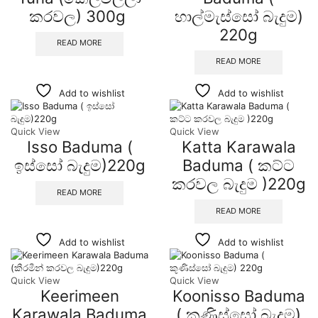
කරවල) 300g
හාල්මැස්සෝ බැදුම)
220g
READ MORE
READ MORE
Add to wishlist
Add to wishlist
Quick View
Quick View
Isso Baduma (
Katta Karawala
ඉස්සෝ බැදුම)220g
Baduma ( කට්ට
කරවල බැදුම )220g
READ MORE
READ MORE
Add to wishlist
Add to wishlist
Quick View
Quick View
Keerimeen
Koonisso Baduma
Karawala Baduma
( කූණිස්සෝ බැදුම)