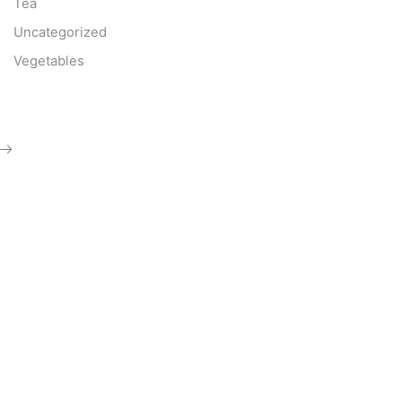
Tea
Uncategorized
Vegetables