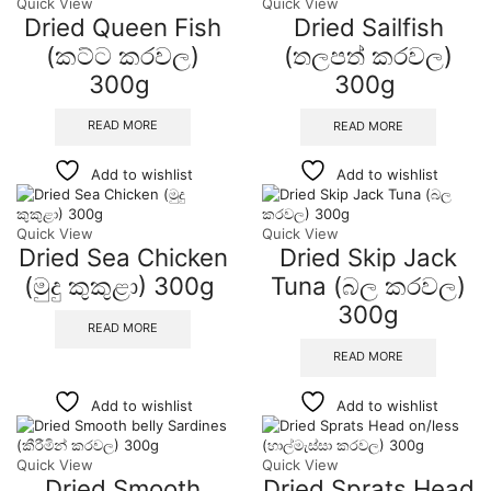
Quick View
Quick View
Dried Queen Fish
Dried Sailfish
(කට්ට කරවල)
(තලපත් කරවල)
300g
300g
READ MORE
READ MORE
Add to wishlist
Add to wishlist
Quick View
Quick View
Dried Sea Chicken
Dried Skip Jack
(මුදු කුකුළා) 300g
Tuna (බල කරවල)
300g
READ MORE
READ MORE
Add to wishlist
Add to wishlist
Quick View
Quick View
Dried Smooth
Dried Sprats Head