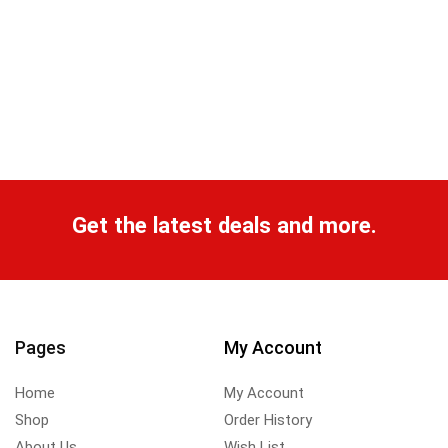
Get the latest deals and more.
Pages
My Account
Home
My Account
Shop
Order History
About Us
Wish List