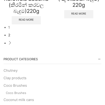
(කීරමීන් කරවල
220g
බැදුම)220g
READ MORE
READ MORE
1
2
PRODUCT CATEGORIES
Chutney
Clay products
Coco Brushes
Coco Brushes
Coconut milk cans