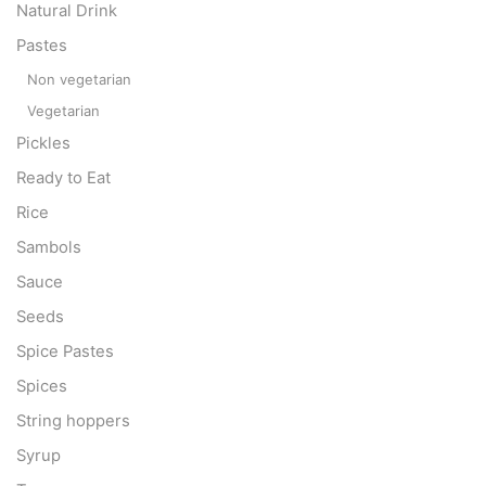
Natural Drink
Pastes
Non vegetarian
Vegetarian
Pickles
Ready to Eat
Rice
Sambols
Sauce
Seeds
Spice Pastes
Spices
String hoppers
Syrup