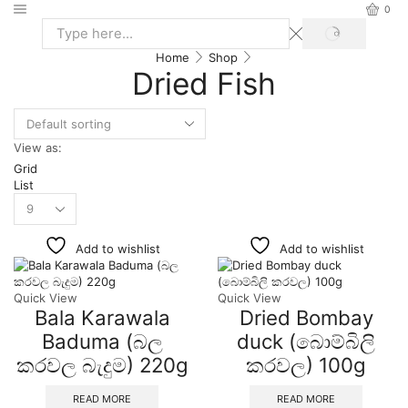
0
Home
Shop
Dried Fish
View as:
Grid
List
Add to wishlist
Add to wishlist
Quick View
Quick View
Bala Karawala
Dried Bombay
Baduma (බල
duck (බොම්බිලි
කරවල බැදුම) 220g
කරවල) 100g
READ MORE
READ MORE