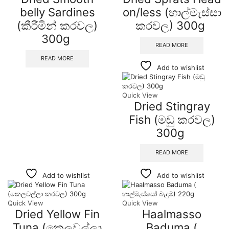
belly Sardines
on/less (හාල්මැස්සා
(කීරීමින් කරවල)
කරවල) 300g
300g
READ MORE
READ MORE
Add to wishlist
Quick View
Dried Stingray
Fish (මඩු කරවල)
300g
READ MORE
Add to wishlist
Add to wishlist
Quick View
Quick View
Dried Yellow Fin
Haalmasso
Tuna (කෙලවල්ලා
Baduma (