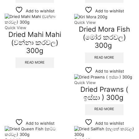
Add to wishlist
Add to wishlist
Quick View
Dried Mora Fish
Quick View
Dried Mahi Mahi
(මෝර කරවල)
(වන්නා කරවල)
300g
300g
READ MORE
READ MORE
Add to wishlist
Quick View
Dried Prawns (
ඉස්සා ) 300g
READ MORE
Add to wishlist
Add to wishlist