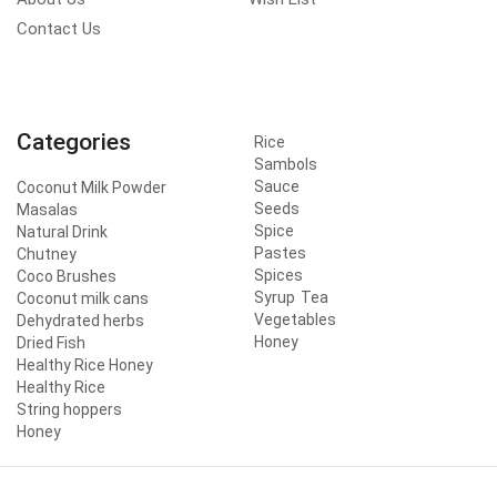
Contact Us
Categories
Rice
Sambols
Sauce
Coconut Milk Powder
Seeds
Masalas
Spice
Natural Drink
Pastes
Chutney
Spices
Coco Brushes
Syrup
Tea
Coconut milk cans
Vegetables
Dehydrated herbs
Honey
Dried Fish
Healthy Rice Honey
Healthy Rice
String hoppers
Honey