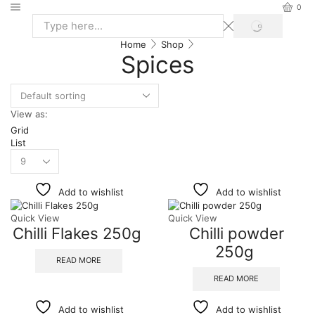
0
Home
Shop
Spices
View as:
Grid
List
Add to wishlist
Add to wishlist
Quick View
Quick View
Chilli Flakes 250g
Chilli powder
250g
READ MORE
READ MORE
Add to wishlist
Add to wishlist