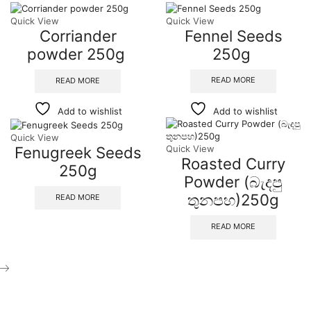
Quick View
Quick View
Corriander
Fennel Seeds
powder 250g
250g
READ MORE
READ MORE
Add to wishlist
Add to wishlist
Quick View
Fenugreek Seeds
Quick View
Roasted Curry
250g
Powder (බැදපු
තුනපහ)250g
READ MORE
READ MORE