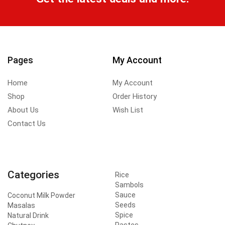
Pages
My Account
Home
My Account
Shop
Order History
About Us
Wish List
Contact Us
Categories
Rice
Sambols
Sauce
Coconut Milk Powder
Seeds
Masalas
Spice
Natural Drink
Pastes