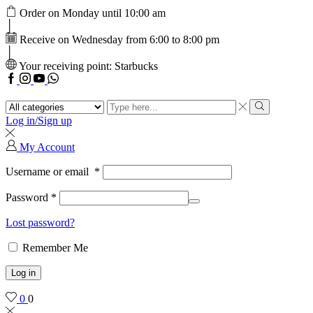
Order on Monday until 10:00 am
Receive on Wednesday from 6:00 to 8:00 pm
Your receiving point: Starbucks
Facebook
Instagram
Youtube
WhatsApp
Search
input
Search
Log in/Sign up
My Account
Username or email
*
Password
*
Lost password?
Remember Me
Log in
0
0