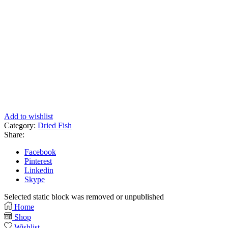
Add to wishlist
Category:
Dried Fish
Share:
Facebook
Pinterest
Linkedin
Skype
Selected static block was removed or unpublished
Home
Shop
Wishlist