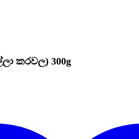
ල්ලා කරවල) 300g