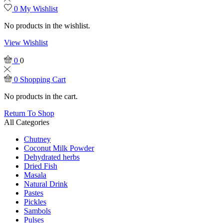
0
My Wishlist
No products in the wishlist.
View Wishlist
0
0
0
Shopping Cart
No products in the cart.
Return To Shop
All Categories
Chutney
Coconut Milk Powder
Dehydrated herbs
Dried Fish
Masala
Natural Drink
Pastes
Pickles
Sambols
Pulses