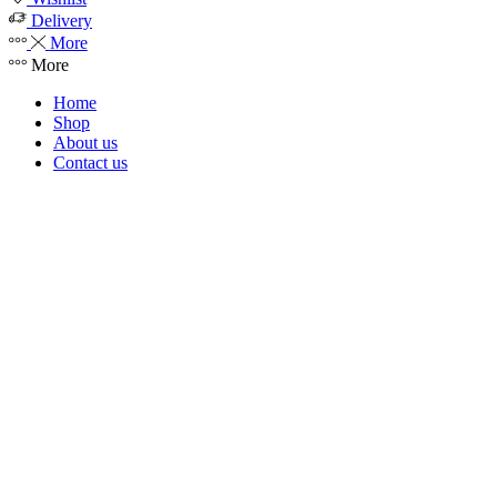
Delivery
More
More
Home
Shop
About us
Contact us