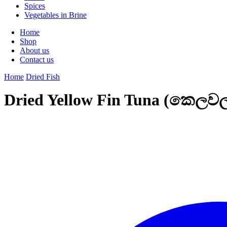
Spices
Vegetables in Brine
Home
Shop
About us
Contact us
Home
Dried Fish
Dried Yellow Fin Tuna (කෙලව