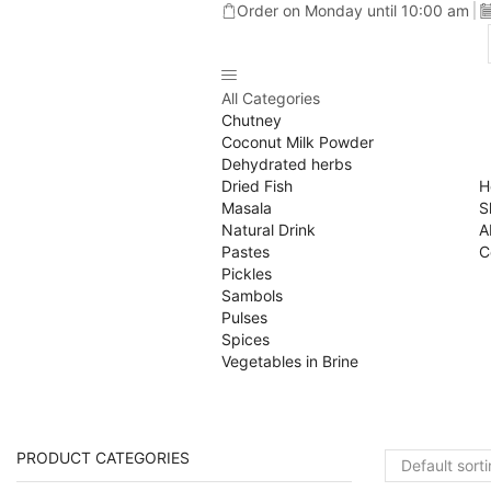
Order on Monday until 10:00 am
All Categories
Chutney
Coconut Milk Powder
Dehydrated herbs
Dried Fish
H
Masala
S
Natural Drink
A
Pastes
C
Pickles
Sambols
Pulses
Spices
Vegetables in Brine
PRODUCT CATEGORIES