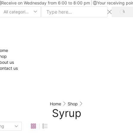
Receive on Wednesday from 6:00 to 8:00 pm
Your receiving poi
ome
hop
bout us
ontact us
Home
Shop
Syrup