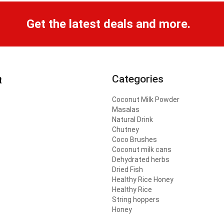
Get the latest deals and more.
Categories
t
Coconut Milk Powder
Masalas
Natural Drink
Chutney
Coco Brushes
Coconut milk cans
Dehydrated herbs
Dried Fish
Healthy Rice Honey
Healthy Rice
String hoppers
Honey