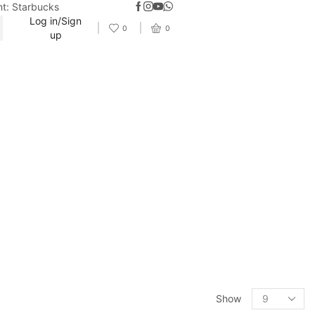
nt: Starbucks
Log in/Sign
0
0
up
Show