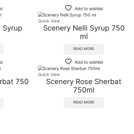
st
Add to wishlist
Quick View
 Syrup
Scenery Nelli Syrup 750
ml
READ MORE
st
Add to wishlist
Quick View
rbat 750
Scenery Rose Sherbat
750ml
READ MORE