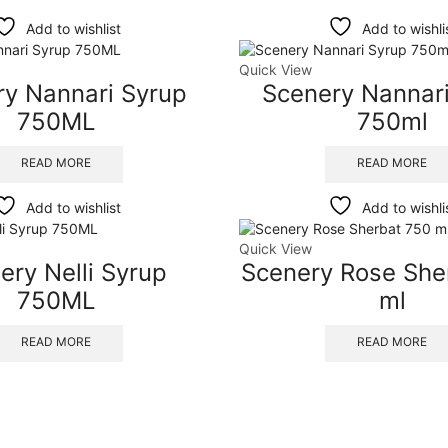
Add to wishlist
Add to wishli
Quick View
ry Nannari Syrup
Scenery Nannari
750ML
750ml
READ MORE
READ MORE
Add to wishlist
Add to wishli
Quick View
ery Nelli Syrup
Scenery Rose She
750ML
ml
READ MORE
READ MORE