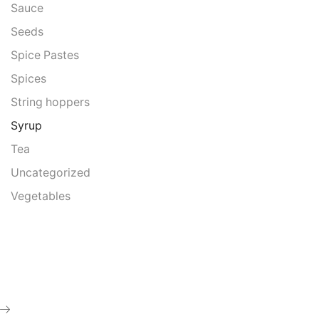
Sauce
Seeds
Spice Pastes
Spices
String hoppers
Syrup
Tea
Uncategorized
Vegetables