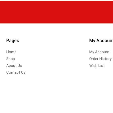
Pages
My Accoun
Home
My Account
Shop
Order History
About Us
Wish List
Contact Us