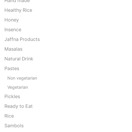
Hand made
Healthy Rice
Honey
Insence
Jaffna Products
Masalas
Natural Drink
Pastes
Non vegetarian
Vegetarian
Pickles
Ready to Eat
Rice
Sambols