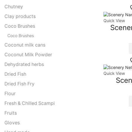
Chutney
Clay products
Quick View
Coco Brushes
Scene
Coco Brushes
Coconut milk cans
Coconut Milk Powder
Dehydrated herbs
Quick View
Dried Fish
Scen
Dried Fish Fry
Flour
Fresh & Chilled Scampi
Fruits
Gloves