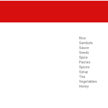
Rice
Sambols
Sauce
Seeds
Spice
Pastes
Spices
Syrup
Tea
Vegetables
Honey