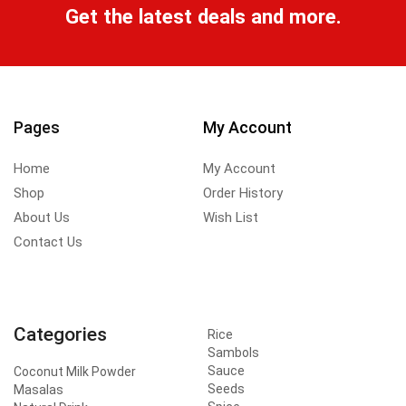
Get the latest deals and more.
Pages
My Account
Home
My Account
Shop
Order History
About Us
Wish List
Contact Us
Categories
Rice
Sambols
Sauce
Coconut Milk Powder
Seeds
Masalas