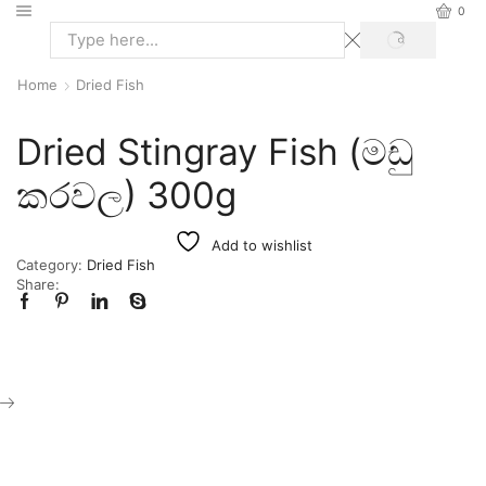
0
Home
Dried Fish
Dried Stingray Fish (මඩු
කරවල) 300g
Add to wishlist
Category:
Dried Fish
Share: