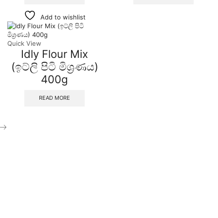
Add to wishlist
Quick View
Idly Flour Mix
(ඉට්ලි පිටි මිශ්‍රණය)
400g
READ MORE