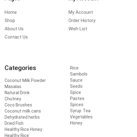
Home
My Account
Shop
Order History
About Us
Wish List
Contact Us
Categories
Rice
Sambols
Sauce
Coconut Milk Powder
Seeds
Masalas
Spice
Natural Drink
Pastes
Chutney
Spices
Coco Brushes
Syrup
Tea
Coconut milk cans
Vegetables
Dehydrated herbs
Honey
Dried Fish
Healthy Rice Honey
Healthy Rice