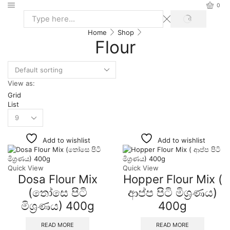
0
Home
Shop
Flour
View as:
Grid
List
Add to wishlist
Add to wishlist
Quick View
Quick View
Dosa Flour Mix
Hopper Flour Mix (
(තෝසෙ පිටි
ආප්ප පිටි මිශ්‍රණය)
මිශ්‍රණය) 400g
400g
READ MORE
READ MORE