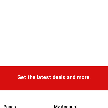
Get the latest deals and more.
Pages
My Account