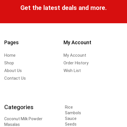
Get the latest deals and more.
Pages
My Account
Home
My Account
Shop
Order History
About Us
Wish List
Contact Us
Categories
Rice
Sambols
Sauce
Coconut Milk Powder
Seeds
Masalas