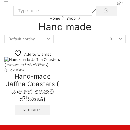
0
Home
Shop
Hand made
Add to wishlist
Quick View
Hand-made
Jaffna Coasters (
යාපනේ අත්කම්
නිර්මාණ)
READ MORE