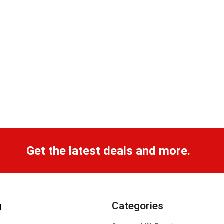
Get the latest deals and more.
Categories
t