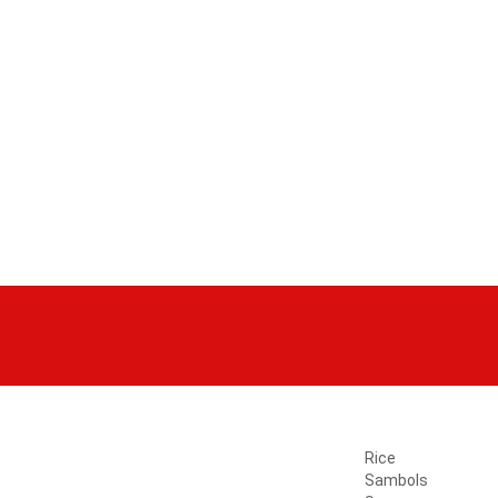
Rice
Sambols