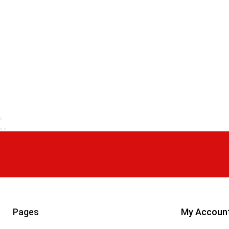
Pages
My Accoun