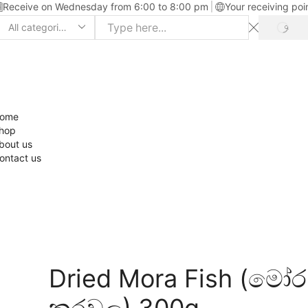
Receive on Wednesday from 6:00 to 8:00 pm
Your receiving poi
ome
hop
bout us
ontact us
Dried Mora Fish (මෝර
කරවල) 300g