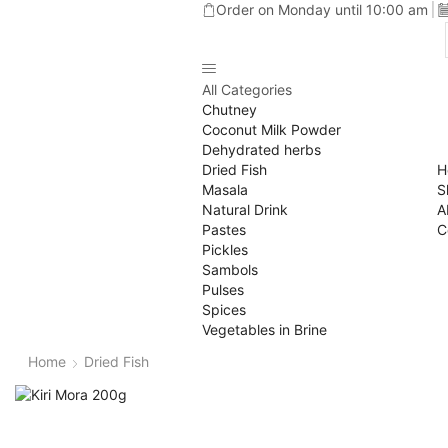
Order on Monday until 10:00 am
All Categories
Chutney
Coconut Milk Powder
Dehydrated herbs
Dried Fish
H
Masala
S
Natural Drink
A
Pastes
C
Pickles
Sambols
Pulses
Spices
Vegetables in Brine
Home
Dried Fish