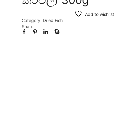
Add to wishlist
Category:
Dried Fish
Share: