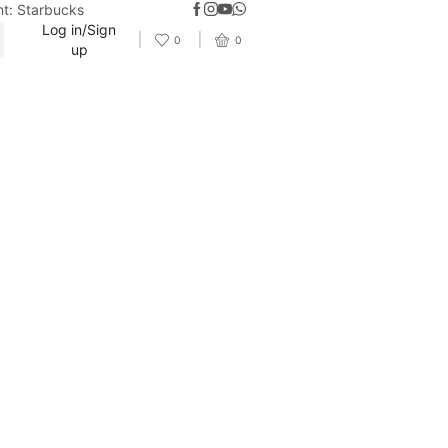
nt: Starbucks
Log in/Sign
0
0
up