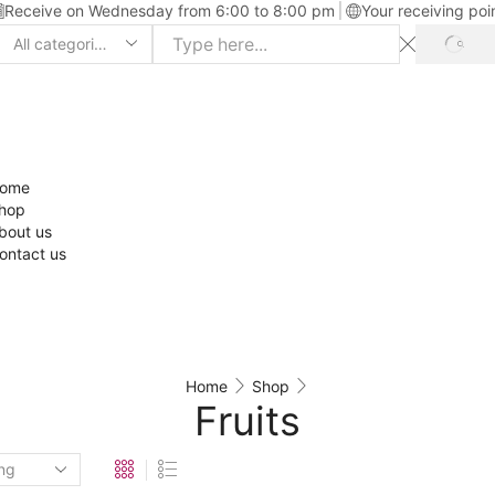
Receive on Wednesday from 6:00 to 8:00 pm
Your receiving poi
ome
hop
bout us
ontact us
Home
Shop
Fruits