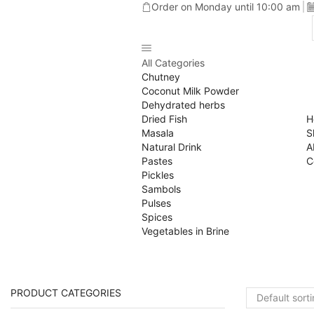
Order on Monday until 10:00 am
All Categories
Chutney
Coconut Milk Powder
Dehydrated herbs
Dried Fish
H
Masala
S
Natural Drink
A
Pastes
C
Pickles
Sambols
Pulses
Spices
Vegetables in Brine
PRODUCT CATEGORIES