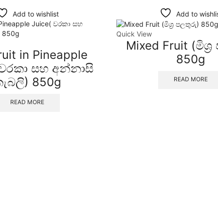
Add to wishlist
Add to wishli
Quick View
Mixed Fruit (මිශ්‍ර
uit in Pineapple
850g
 වරකා සහ අන්නාසි
ැබලි) 850g
READ MORE
READ MORE