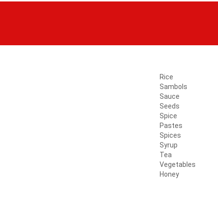
Rice
Sambols
Sauce
Seeds
Spice
Pastes
Spices
Syrup
Tea
Vegetables
Honey