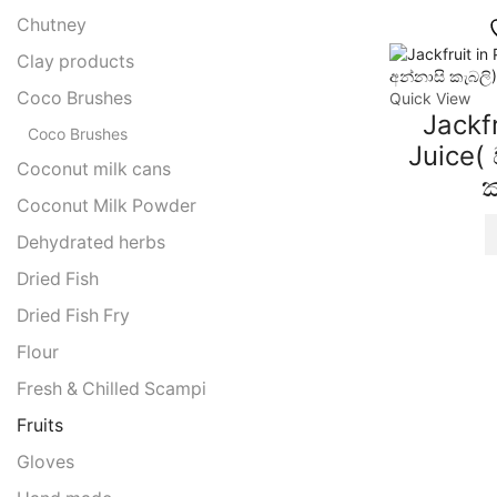
Chutney
Clay products
Coco Brushes
Quick View
Jackfr
Coco Brushes
Juice(
Coconut milk cans
ක
Coconut Milk Powder
Dehydrated herbs
Dried Fish
Dried Fish Fry
Flour
Fresh & Chilled Scampi
Fruits
Gloves