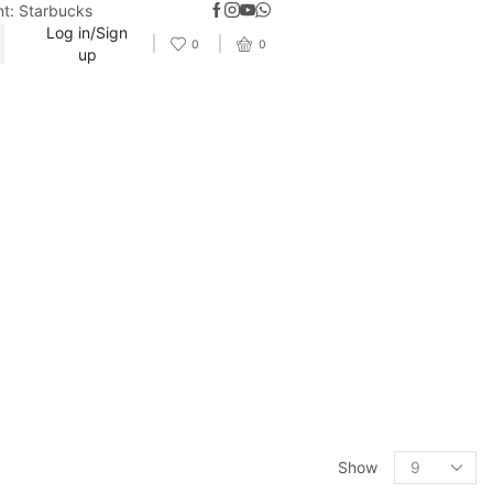
nt: Starbucks
Log in/Sign
0
0
up
Show