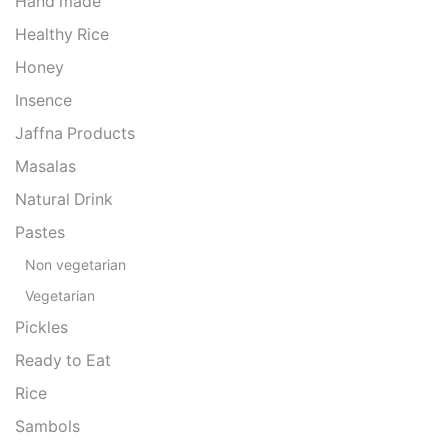
Hand made
Healthy Rice
Honey
Insence
Jaffna Products
Masalas
Natural Drink
Pastes
Non vegetarian
Vegetarian
Pickles
Ready to Eat
Rice
Sambols