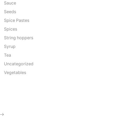
Sauce
Seeds
Spice Pastes
Spices
String hoppers
Syrup
Tea
Uncategorized
Vegetables