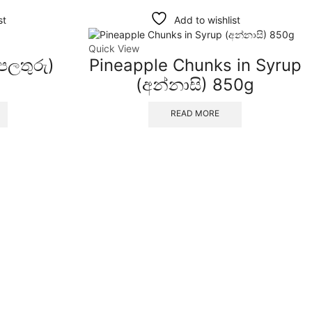
st
Add to wishlist
Quick View
 පලතුරු)
Pineapple Chunks in Syrup
(අන්නාසි) 850g
READ MORE