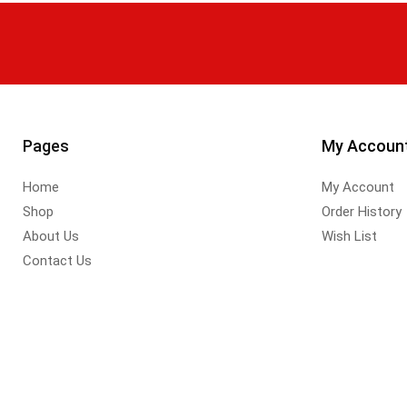
Pages
My Accoun
Home
My Account
Shop
Order History
About Us
Wish List
Contact Us