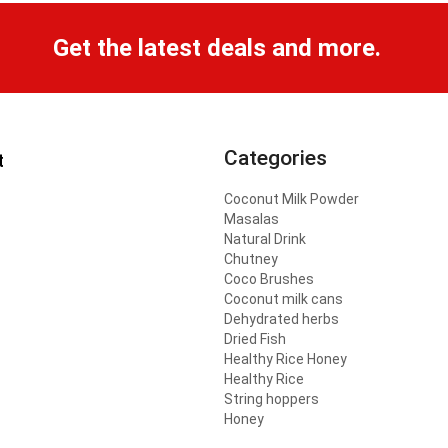
Get the latest deals and more.
Categories
t
Coconut Milk Powder
Masalas
Natural Drink
Chutney
Coco Brushes
Coconut milk cans
Dehydrated herbs
Dried Fish
Healthy Rice Honey
Healthy Rice
String hoppers
Honey