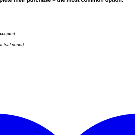
accepted.
 trial period.