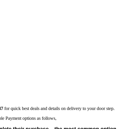
47
for quick best deals and details on delivery to your door step.
ble Payment options as follows,
lete their purchase – the most common option.