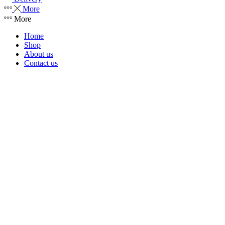
More
More
Home
Shop
About us
Contact us