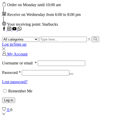
Order on Monday until 10:00 am
Receive on Wednesday from 6:00 to 8:00 pm
Your receiving point: Starbucks
Facebook
Instagram
Youtube
WhatsApp
Search
input
Search
Log in/Sign up
My Account
Username or email
*
Password
*
Lost password?
Remember Me
Log in
0
0