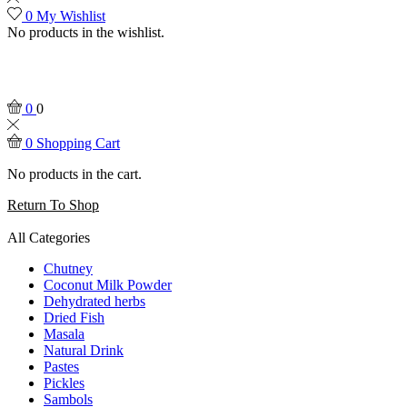
0
My Wishlist
No products in the wishlist.
0
0
0
Shopping Cart
No products in the cart.
Return To Shop
All Categories
Chutney
Coconut Milk Powder
Dehydrated herbs
Dried Fish
Masala
Natural Drink
Pastes
Pickles
Sambols