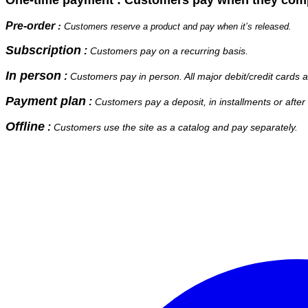
Pre-order
:
C
ustomers reserve a product and pay when it’s released.
Subscription
:
Customers pay on a recurring basis.
In person
:
Customers pay in person. All major debit/credit cards 
Payment plan
:
stomers pay a deposit, in installments or after a
Cu
Offline
:
Customers use the site as a catalog and pay separately.