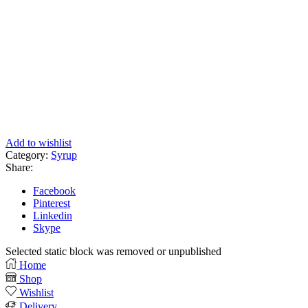
Add to wishlist
Category:
Syrup
Share:
Facebook
Pinterest
Linkedin
Skype
Selected static block was removed or unpublished
Home
Shop
Wishlist
Delivery