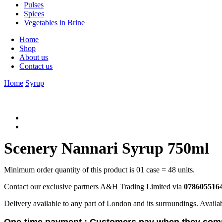
Pulses
Spices
Vegetables in Brine
Home
Shop
About us
Contact us
Home
Syrup
Scenery Nannari Syrup 750ml
Minimum order quantity of this product is 01 case = 48 units.
Contact our exclusive partners A&H Trading Limited via
078605516
Delivery available to any part of London and its surroundings. Availa
One-time payment :
Customers pay when they comp