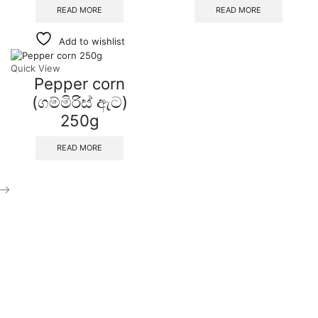
READ MORE
READ MORE
Add to wishlist
Quick View
Pepper corn
(ගම්මිරිස් ඇට)
250g
READ MORE