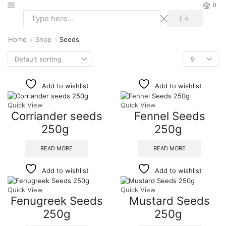
0
Home
Shop
Seeds
Add to wishlist
Add to wishlist
Quick View
Quick View
Corriander seeds
Fennel Seeds
250g
250g
READ MORE
READ MORE
Add to wishlist
Add to wishlist
Quick View
Quick View
Fenugreek Seeds
Mustard Seeds
250g
250g