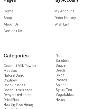
Pages
My Account
Home
My Account
Shop
Order History
About Us
Wish List
Contact Us
Categories
Rice
Sambols
Sauce
Coconut Milk Powder
Seeds
Masalas
Spice
Natural Drink
Pastes
Chutney
Spices
Coco Brushes
Syrup
Tea
Coconut milk cans
Vegetables
Dehydrated herbs
Honey
Dried Fish
Healthy Rice Honey