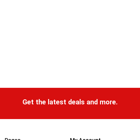
Get the latest deals and more.