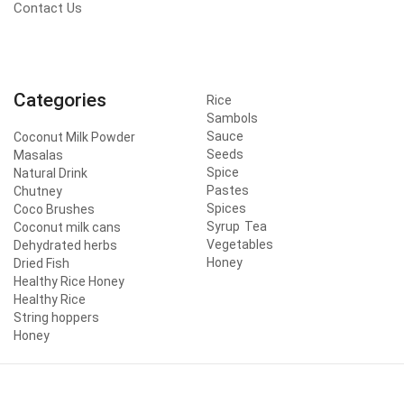
Contact Us
Categories
Rice
Sambols
Sauce
Coconut Milk Powder
Seeds
Masalas
Spice
Natural Drink
Pastes
Chutney
Spices
Coco Brushes
Syrup
Tea
Coconut milk cans
Vegetables
Dehydrated herbs
Honey
Dried Fish
Healthy Rice Honey
Healthy Rice
String hoppers
Honey