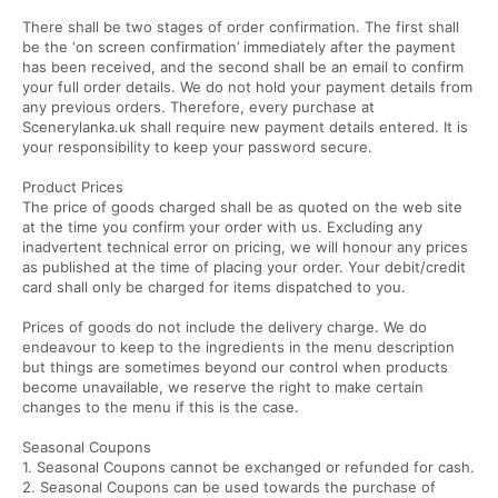
There shall be two stages of order confirmation. The first shall
be the ‘on screen confirmation’ immediately after the payment
has been received, and the second shall be an email to confirm
your full order details. We do not hold your payment details from
any previous orders. Therefore, every purchase at
Scenerylanka.uk shall require new payment details entered. It is
your responsibility to keep your password secure.
Product Prices
The price of goods charged shall be as quoted on the web site
at the time you confirm your order with us. Excluding any
inadvertent technical error on pricing, we will honour any prices
as published at the time of placing your order. Your debit/credit
card shall only be charged for items dispatched to you.
Prices of goods do not include the delivery charge. We do
endeavour to keep to the ingredients in the menu description
but things are sometimes beyond our control when products
become unavailable, we reserve the right to make certain
changes to the menu if this is the case.
Seasonal Coupons
1. Seasonal Coupons cannot be exchanged or refunded for cash.
2. Seasonal Coupons can be used towards the purchase of