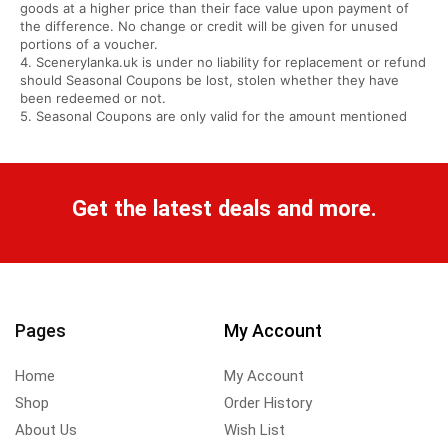
goods at a higher price than their face value upon payment of
the difference. No change or credit will be given for unused
portions of a voucher.
4. Scenerylanka.uk is under no liability for replacement or refund
should Seasonal Coupons be lost, stolen whether they have
been redeemed or not.
5. Seasonal Coupons are only valid for the amount mentioned
Get the latest deals and more.
Pages
My Account
Home
My Account
Shop
Order History
About Us
Wish List