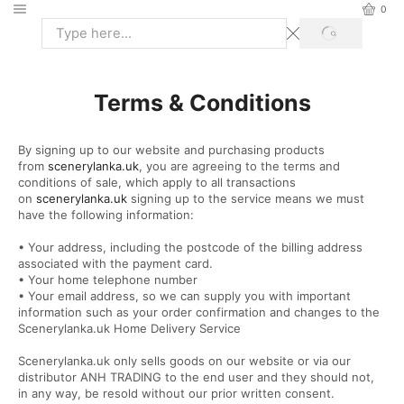
0
Terms & Conditions
By signing up to our website and purchasing products
from
scenerylanka.uk
, you are agreeing to the terms and
conditions of sale, which apply to all transactions
on
scenerylanka.uk
signing up to the service means we must
have the following information:
• Your address, including the postcode of the billing address
associated with the payment card.
• Your home telephone number
• Your email address, so we can supply you with important
information such as your order confirmation and changes to the
Scenerylanka.uk Home Delivery Service
Scenerylanka.uk only sells goods on our website or via our
distributor ANH TRADING to the end user and they should not,
in any way, be resold without our prior written consent.