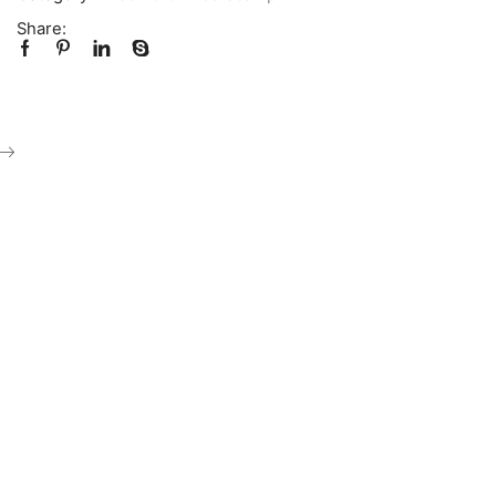
Share: