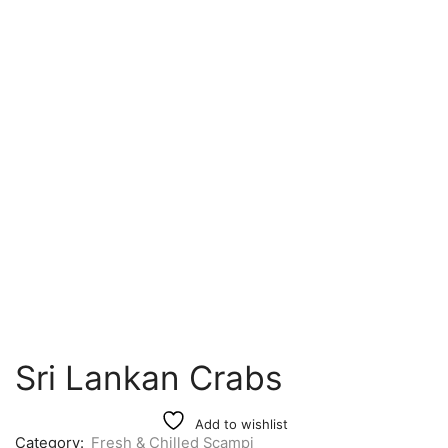
Sri Lankan Crabs
Add to wishlist
Category:
Fresh & Chilled Scampi