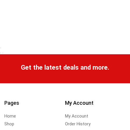
Get the latest deals and more.
Pages
My Account
Home
My Account
Shop
Order History