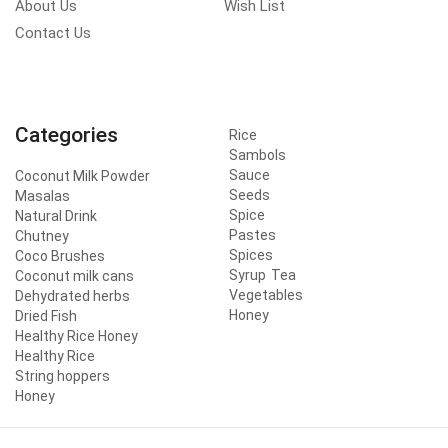
About Us
Wish List
Contact Us
Categories
Rice
Sambols
Sauce
Coconut Milk Powder
Seeds
Masalas
Spice
Natural Drink
Pastes
Chutney
Spices
Coco Brushes
Syrup
Tea
Coconut milk cans
Vegetables
Dehydrated herbs
Honey
Dried Fish
Healthy Rice Honey
Healthy Rice
String hoppers
Honey