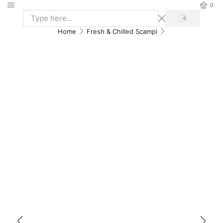
0
Home
Fresh & Chilled Scampi