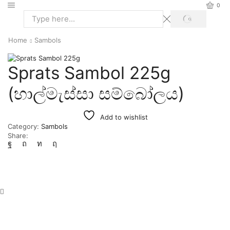
0
Home
Sambols
Sprats Sambol 225g
(හාල්මැස්සා සම්බෝලය)
Add to wishlist
Category:
Sambols
Share: