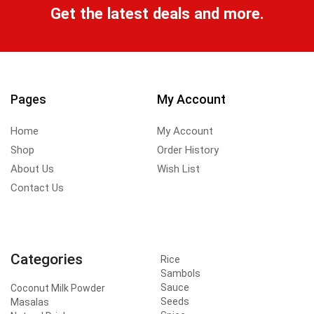
Get the latest deals and more.
Pages
My Account
Home
My Account
Shop
Order History
About Us
Wish List
Contact Us
Categories
Rice
Sambols
Sauce
Coconut Milk Powder
Seeds
Masalas