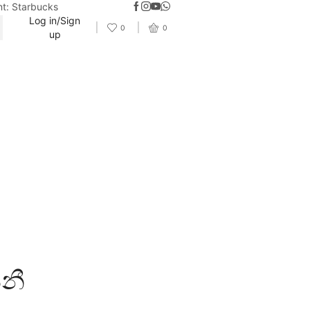
nt: Starbucks
Log in/Sign
0
0
up
ීනී