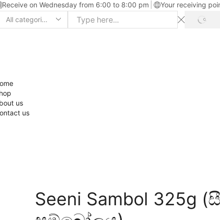
Receive on Wednesday from 6:00 to 8:00 pm
Your receiving poi
ome
hop
bout us
ontact us
Seeni Sambol 325g (ස
සම්බෝලය)