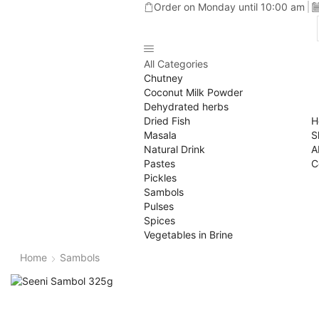
Order on Monday until 10:00 am
All Categories
Chutney
Coconut Milk Powder
Dehydrated herbs
Dried Fish
H
Masala
S
Natural Drink
A
Pastes
C
Pickles
Sambols
Pulses
Spices
Vegetables in Brine
Home
Sambols