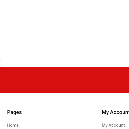
Pages
My Accoun
Home
My Account