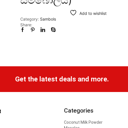
Add to wishlist
Category:
Sambols
Share:
Get the latest deals and more.
Categories
t
Coconut Milk Powder
Masalas