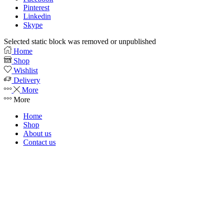
Pinterest
Linkedin
Skype
Selected static block was removed or unpublished
Home
Shop
Wishlist
Delivery
More
More
Home
Shop
About us
Contact us