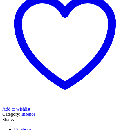
Add to wishlist
Category:
Insence
Share:
Facebook