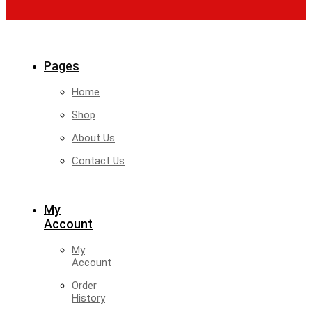
Pages
Home
Shop
About Us
Contact Us
My
Account
My
Account
Order
History