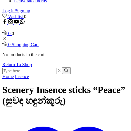
Dehydrated herbs
Log in/Sign up
Wishlist
0
Facebook
Instagram
Youtube
WhatsApp
0
0
0
Shopping Cart
No products in the cart.
Return To Shop
Search
input
Search
Home
Insence
Scenery Insence sticks “Peace”
(සුවඳ හඳුන්කූරු)