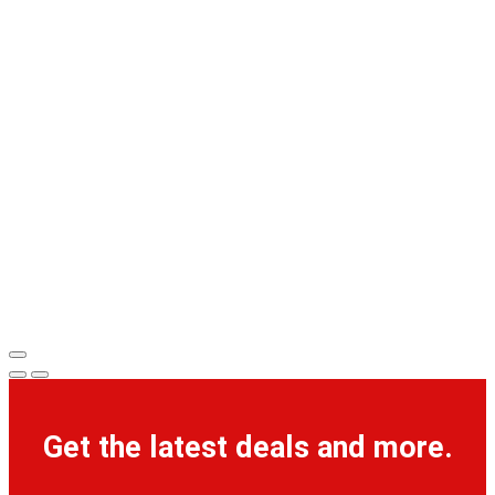
Get the latest deals and more.