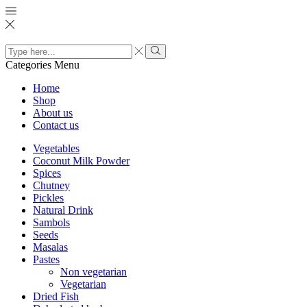
Search
input
Search
Categories
Menu
Home
Shop
About us
Contact us
Vegetables
Coconut Milk Powder
Spices
Chutney
Pickles
Natural Drink
Sambols
Seeds
Masalas
Pastes
Non vegetarian
Vegetarian
Dried Fish