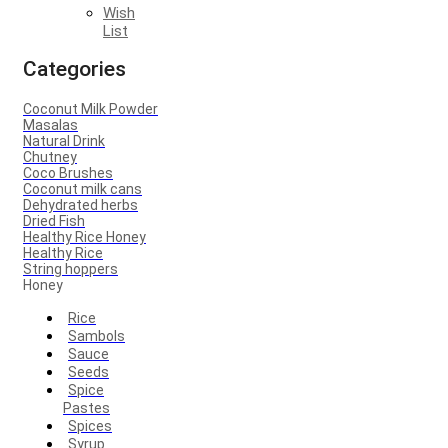
Wish
List
Categories
Coconut Milk Powder
Masalas
Natural Drink
Chutney
Coco Brushes
Coconut milk cans
Dehydrated herbs
Dried Fish
Healthy Rice Honey
Healthy Rice
String hoppers
Honey
Rice
Sambols
Sauce
Seeds
Spice
Pastes
Spices
Syrup