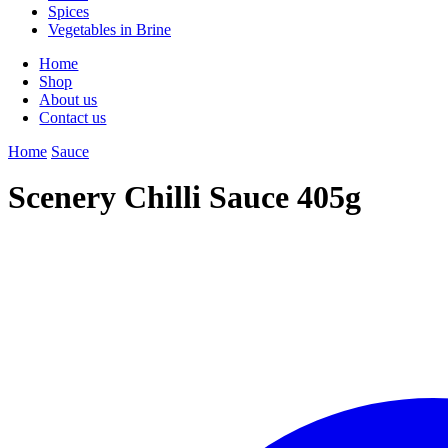
Spices
Vegetables in Brine
Home
Shop
About us
Contact us
Home
Sauce
Scenery Chilli Sauce 405g