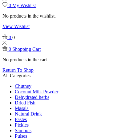
0
My Wishlist
No products in the wishlist.
View Wishlist
0
0
0
Shopping Cart
No products in the cart.
Return To Shop
All Categories
Chutney
Coconut Milk Powder
Dehydrated herbs
Dried Fish
Masala
Natural Drink
Pastes
Pickles
Sambols
Pulses