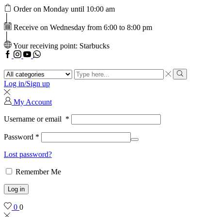
Order on Monday until 10:00 am
Receive on Wednesday from 6:00 to 8:00 pm
Your receiving point: Starbucks
Facebook
Instagram
Youtube
WhatsApp
Search
input
Search
Log in/Sign up
My Account
Username or email
*
Password
*
Lost password?
Remember Me
Log in
0
0