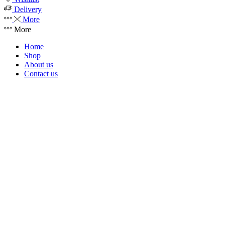
Delivery
More
More
Home
Shop
About us
Contact us