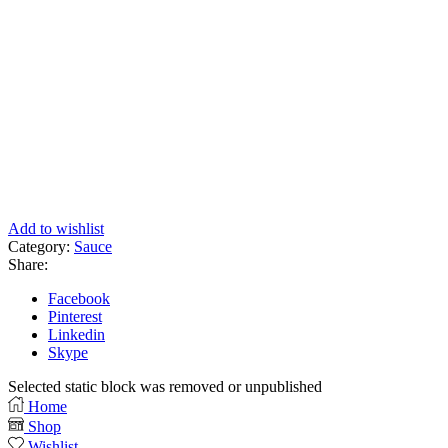
Add to wishlist
Category:
Sauce
Share:
Facebook
Pinterest
Linkedin
Skype
Selected static block was removed or unpublished
Home
Shop
Wishlist