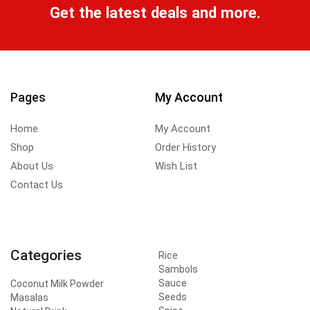
Get the latest deals and more.
Pages
My Account
Home
My Account
Shop
Order History
About Us
Wish List
Contact Us
Categories
Rice
Sambols
Sauce
Coconut Milk Powder
Seeds
Masalas