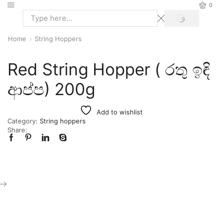
0
Home
String Hoppers
Red String Hopper ( රතු ඉඳි
ආප්ප) 200g
Add to wishlist
Category:
String hoppers
Share: