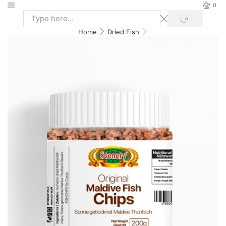
0
Home
Dried Fish