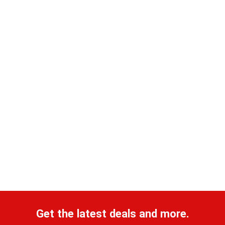
Get the latest deals and more.