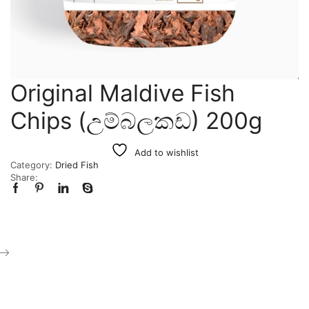
Original Maldive Fish
Chips (උම්බලකඩ) 200g
Add to wishlist
Category:
Dried Fish
Share: