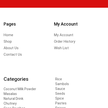
Pages
My Account
Home
My Account
Shop
Order History
About Us
Wish List
Contact Us
Categories
Rice
Sambols
Sauce
Coconut Milk Powder
Seeds
Masalas
Spice
Natural Drink
Pastes
Chutney
Spices