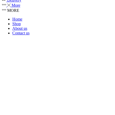
Delivery
More
MORE
Home
Shop
About us
Contact us