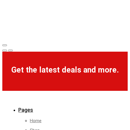
Get the latest deals and more.
Pages
Home