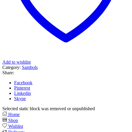
Add to wishlist
Category:
Sambols
Share:
Facebook
Pinterest
Linkedin
Skype
Selected static block was removed or unpublished
Home
Shop
Wishlist