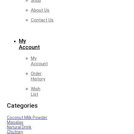
Shop
About Us
Contact Us
My
Account
My
Account
Order
History
Wish
List
Categories
Coconut Milk Powder
Masalas
Natural Drink
Chutney