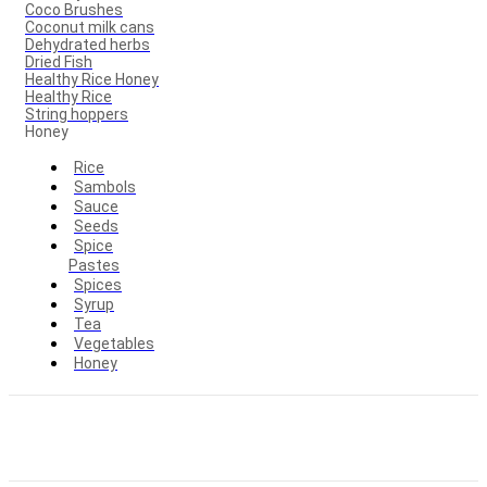
Coco Brushes
Coconut milk cans
Dehydrated herbs
Dried Fish
Healthy Rice Honey
Healthy Rice
String hoppers
Honey
Rice
Sambols
Sauce
Seeds
Spice
Pastes
Spices
Syrup
Tea
Vegetables
Honey