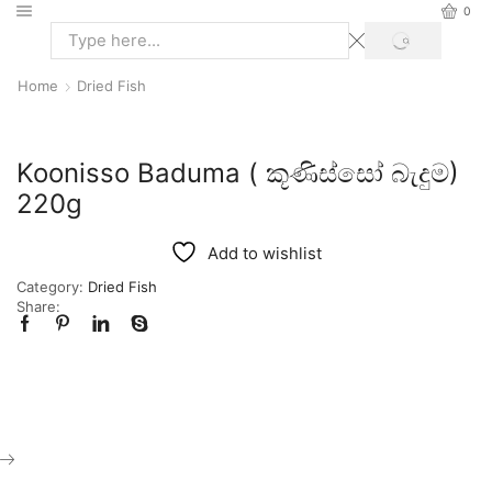
0
Home
Dried Fish
Koonisso Baduma ( කූණිස්සෝ බැදුම)
220g
Add to wishlist
Category:
Dried Fish
Share: