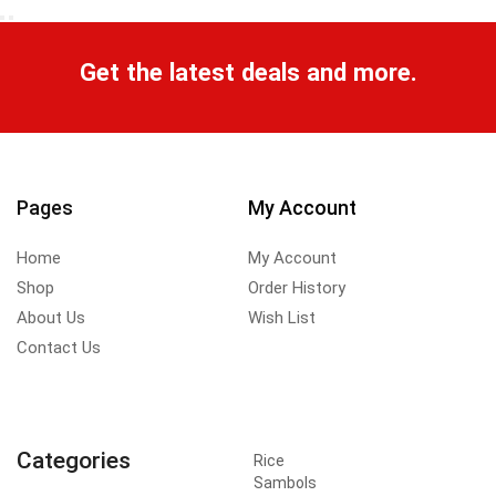
Get the latest deals and more.
Pages
My Account
Home
My Account
Shop
Order History
About Us
Wish List
Contact Us
Categories
Rice
Sambols