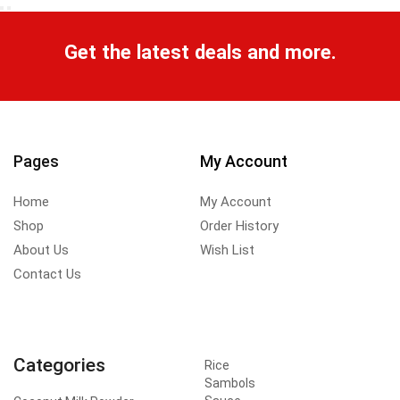
Get the latest deals and more.
Pages
My Account
Home
My Account
Shop
Order History
About Us
Wish List
Contact Us
Categories
Rice
Sambols