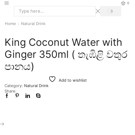
0
Home
Natural Drink
King Coconut Water with
Ginger 350ml ( තැඹිළි වතුර
පානය)
Add to wishlist
Category:
Natural Drink
Share: