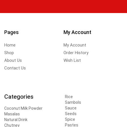
Pages
My Account
Home
My Account
Shop
Order History
About Us
Wish List
Contact Us
Categories
Rice
Sambols
Sauce
Coconut Milk Powder
Seeds
Masalas
Spice
Natural Drink
Pastes
Chutney