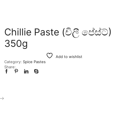
Chillie Paste (චිලී පේස්ට්)
350g
Add to wishlist
Category:
Spice Pastes
Share: