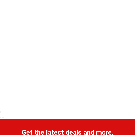
Get the latest deals and more.