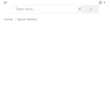
0
Home
Spice Pastes