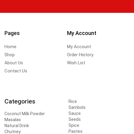
Pages
My Account
Home
My Account
Shop
Order History
About Us
Wish List
Contact Us
Categories
Rice
Sambols
Sauce
Coconut Milk Powder
Seeds
Masalas
Spice
Natural Drink
Pastes
Chutney