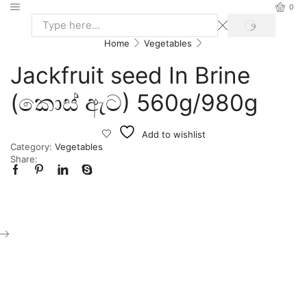
0
Home
Vegetables
Jackfruit seed In Brine
(කොස් ඇට) 560g/980g
Add to wishlist
Category:
Vegetables
Share: