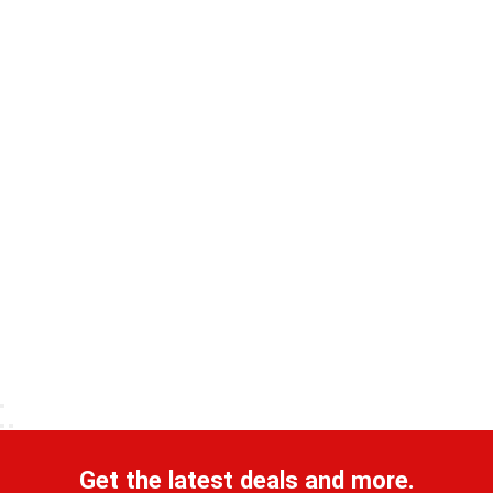
Get the latest deals and more.