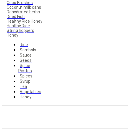
Coco Brushes
Coconut milk cans
Dehydrated herbs
Dried Fish
Healthy Rice Honey
Healthy Rice
String hoppers
Honey
Rice
Sambols
Sauce
Seeds
Spice
Pastes
Spices
Syrup
Tea
Vegetables
Honey