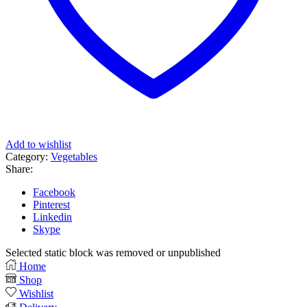
Add to wishlist
Category:
Vegetables
Share:
Facebook
Pinterest
Linkedin
Skype
Selected static block was removed or unpublished
Home
Shop
Wishlist