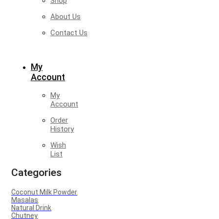
Shop
About Us
Contact Us
My
Account
My
Account
Order
History
Wish
List
Categories
Coconut Milk Powder
Masalas
Natural Drink
Chutney