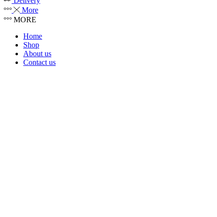
Delivery
More
MORE
Home
Shop
About us
Contact us