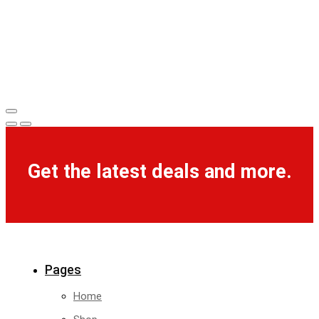
Get the latest deals and more.
Pages
Home