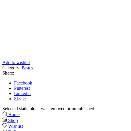
Add to wishlist
Category:
Pastes
Share:
Facebook
Pinterest
Linkedin
Skype
Selected static block was removed or unpublished
Home
Shop
Wishlist