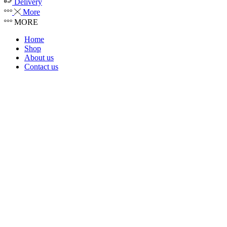
Delivery
More
MORE
Home
Shop
About us
Contact us