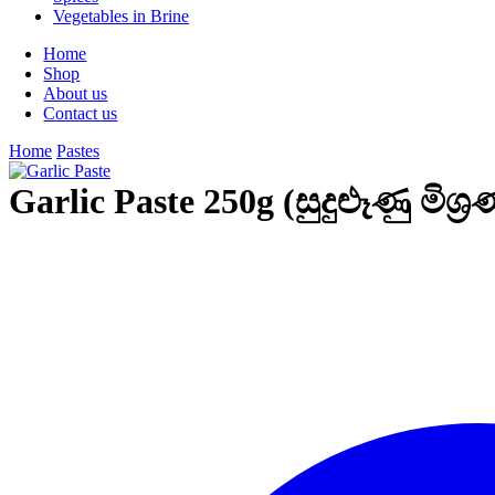
Vegetables in Brine
Home
Shop
About us
Contact us
Home
Pastes
Garlic Paste 250g (සුදුළූණු මිශ්‍