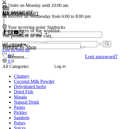
Order on Monday until 10:00 am
0
0
MY ACCOUNT
MY WISHLIST
SHOPPING CART
Receive on Wednesday from 6:00 to 8:00 pm
Your receiving point: Starbucks
No products in the wishlist.
Facebook
Instagram
Youtube
WhatsApp
Username or email
*
No products in the cart.
Search
Password
*
Return To Shop
input
Search
Log in/Sign up
0
0
Lost password?
Remember Me
0
0
All Categories
Log in
Chutney
Coconut Milk Powder
Dehydrated herbs
Dried Fish
Masala
Natural Drink
Pastes
Pickles
Sambols
Pulses
Spices