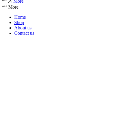
More
More
Home
Shop
About us
Contact us