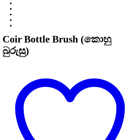
Coir Bottle Brush (කොහු
බුරුසු)