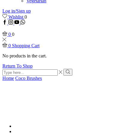
Vegetarian
Log in/Sign up
Wishlist
0
Facebook
Instagram
Youtube
WhatsApp
0
0
0
Shopping Cart
No products in the cart.
Return To Shop
Search
input
Search
Home
Coco Brushes