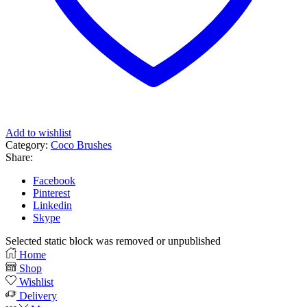
Add to wishlist
Category:
Coco Brushes
Share:
Facebook
Pinterest
Linkedin
Skype
Selected static block was removed or unpublished
Home
Shop
Wishlist
Delivery