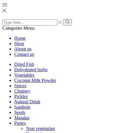
Search
input
Search
Categories
Menu
Home
Shop
About us
Contact us
Dried Fish
Dehydrated herbs
Vegetables
Coconut Milk Powder
Spices
Chutney
Pickles
Natural Drink
Sambols
Seeds
Masalas
Pastes
Non vegetarian