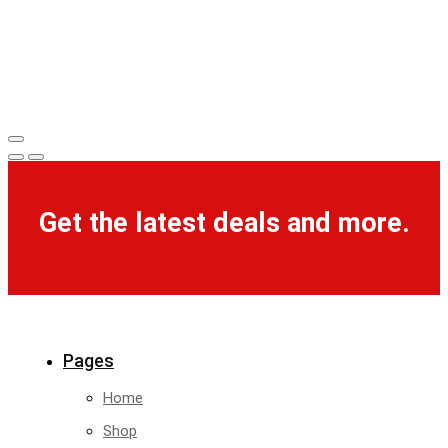
Get the latest deals and more.
Pages
Home
Shop