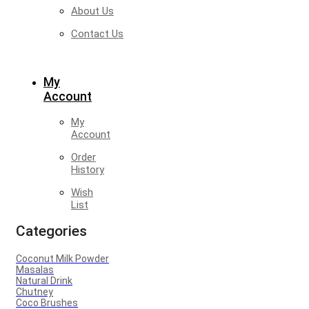
About Us
Contact Us
My
Account
My
Account
Order
History
Wish
List
Categories
Coconut Milk Powder
Masalas
Natural Drink
Chutney
Coco Brushes