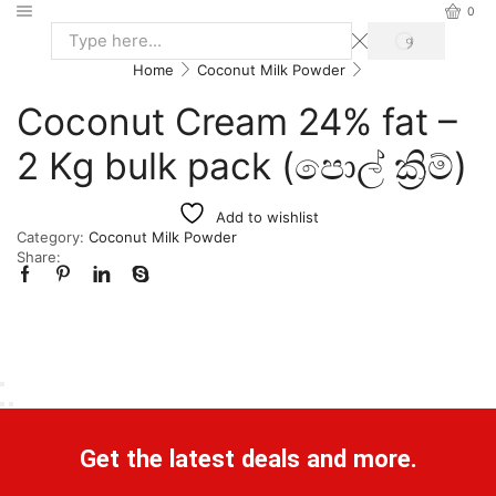
0
Home
Coconut Milk Powder
Coconut Cream 24% fat –
2 Kg bulk pack (පොල් ක්‍රිම්)
Add to wishlist
Category:
Coconut Milk Powder
Share:
Get the latest deals and more.