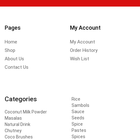
Pages
My Account
Home
My Account
Shop
Order History
About Us
Wish List
Contact Us
Categories
Rice
Sambols
Sauce
Coconut Milk Powder
Seeds
Masalas
Spice
Natural Drink
Pastes
Chutney
Spices
Coco Brushes