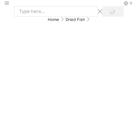
0
Home
Dried Fish