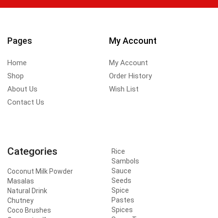
Pages
My Account
Home
My Account
Shop
Order History
About Us
Wish List
Contact Us
Categories
Rice
Sambols
Sauce
Coconut Milk Powder
Seeds
Masalas
Spice
Natural Drink
Pastes
Chutney
Spices
Coco Brushes