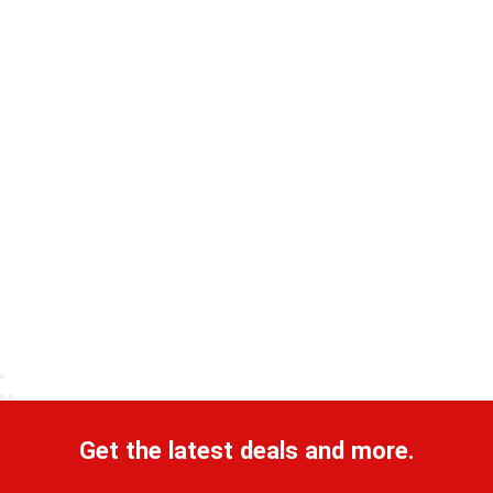
Get the latest deals and more.