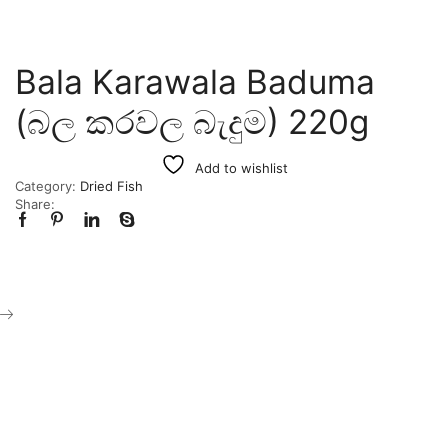
Bala Karawala Baduma
(බල කරවල බැදුම) 220g
Add to wishlist
Category:
Dried Fish
Share: