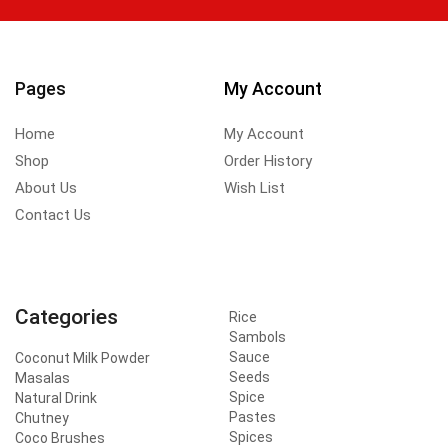
Pages
My Account
Home
My Account
Shop
Order History
About Us
Wish List
Contact Us
Categories
Rice
Sambols
Sauce
Coconut Milk Powder
Seeds
Masalas
Spice
Natural Drink
Pastes
Chutney
Spices
Coco Brushes