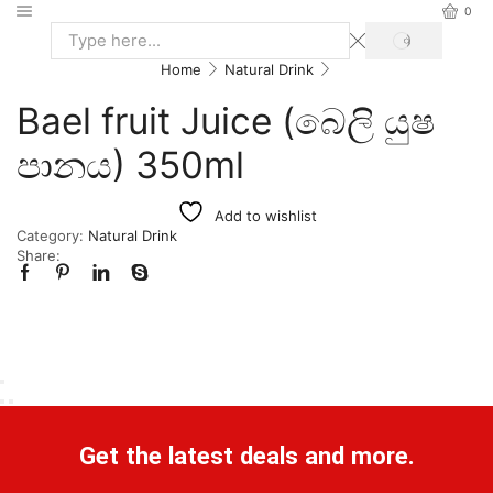
0
Home
Natural Drink
Bael fruit Juice (බෙලි යුෂ
පානය) 350ml
Add to wishlist
Category:
Natural Drink
Share:
Get the latest deals and more.