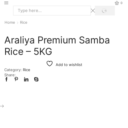
0
Home
Rice
Araliya Premium Samba
Rice – 5KG
Add to wishlist
Category:
Rice
Share: