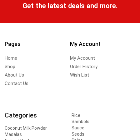
Get the latest deals and more.
Pages
My Account
Home
My Account
Shop
Order History
About Us
Wish List
Contact Us
Categories
Rice
Sambols
Sauce
Coconut Milk Powder
Seeds
Masalas